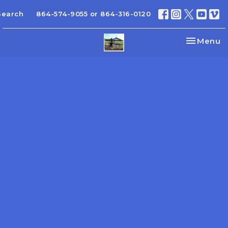
Search
864-574-9055 or 864-316-0120
Toggle na
Menu