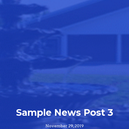
Sample News Post 3
November 29, 2019